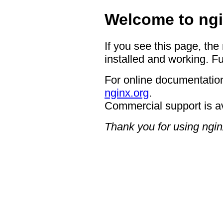
Welcome to ngi
If you see this page, the
installed and working. Fu
For online documentation
nginx.org
.
Commercial support is a
Thank you for using ngin